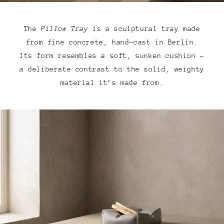
The
Pillow Tray
is a sculptural tray made
from fine concrete, hand-cast in Berlin.
Its form resembles a soft, sunken cushion –
a deliberate contrast to the solid, weighty
material it’s made from.