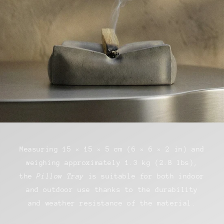
Measuring 15 × 15 × 5 cm (6 × 6 × 2 in) and
weighing approximately 1.3 kg (2.8 lbs),
the
Pillow Tray
is suitable for both indoor
and outdoor use thanks to the durability
and weather resistance of the material.