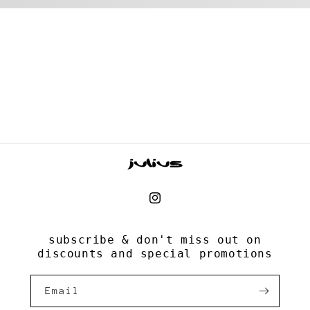
Instagram
subscribe & don't miss out on
discounts and special promotions
Email