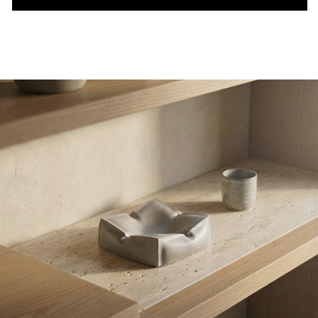
pillow tray - concrete tray