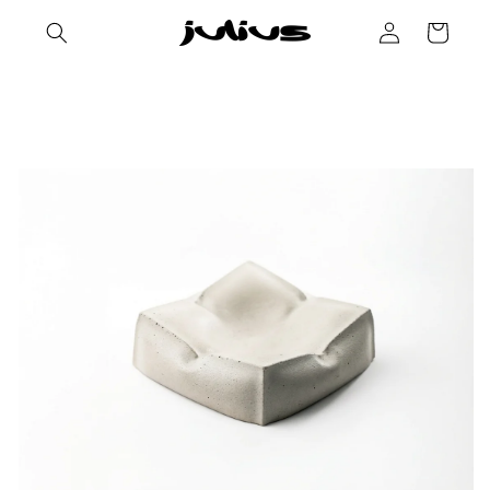
Skip to
Log
Cart
content
in
Skip to
product
information