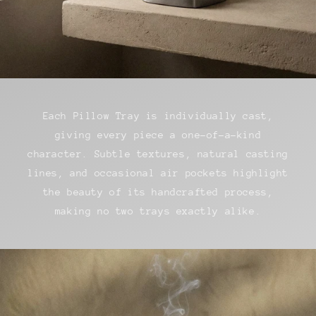
Each Pillow Tray is individually cast,
giving every piece a one-of-a-kind
character. Subtle textures, natural casting
lines, and occasional air pockets highlight
the beauty of its handcrafted process,
making no two trays exactly alike.